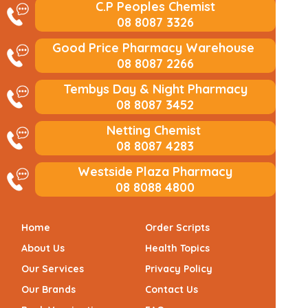
C.P Peoples Chemist
08 8087 3326
Good Price Pharmacy Warehouse
08 8087 2266
Tembys Day & Night Pharmacy
08 8087 3452
Netting Chemist
08 8087 4283
Westside Plaza Pharmacy
08 8088 4800
Home
Order Scripts
About Us
Health Topics
Our Services
Privacy Policy
Our Brands
Contact Us