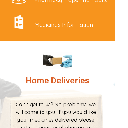
Medicines Information
Home Deliveries
Can't get to us? No problems, we
will come to you! If you would like
your medicines delivered please
just call your local pharmacy.