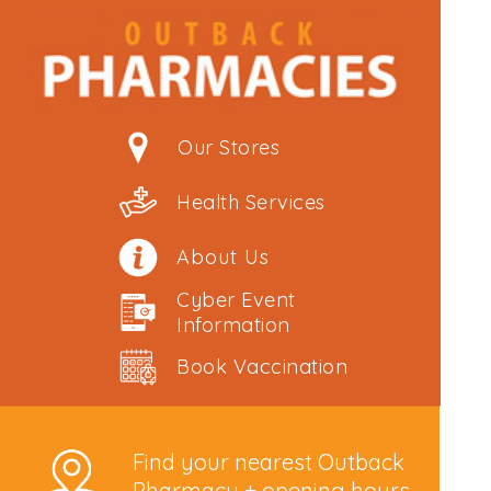
Our Stores
Health Services
About Us
Cyber Event
Information
Book Vaccination
Find your nearest Outback
Pharmacy + opening hours