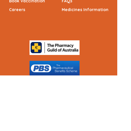
Book Vaccination
FAQs
Careers
Medicines Information
(c) Medicines Information Pty Ltd