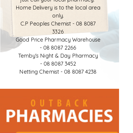
Home Delivery is to the local area
only.
C.P Peoples Chemist -
08 8087
3326
Good Price Pharmacy Warehouse
-
08 8087 2266
Temby's Night & Day Pharmacy
-
08 8087 3452
Netting Chemist -
08 8087 4238